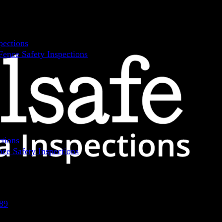
pections
ence Safety Inspections
ctions
ce Safety Inspections
89