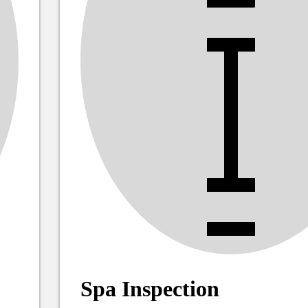
Spa Inspection