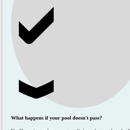
What happens if your pool doesn't pass?