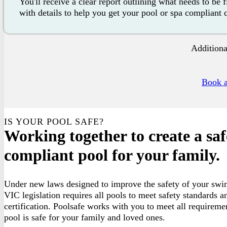
You'll receive a clear report outlining what needs to be 
with details to help you get your pool or spa compliant 
Additiona
Book a
IS YOUR POOL SAFE?
Working together to create a sa
compliant pool for your family.
Under new laws designed to improve the safety of your swi
VIC legislation requires all pools to meet safety standards a
certification. Poolsafe works with you to meet all requireme
pool is safe for your family and loved ones.