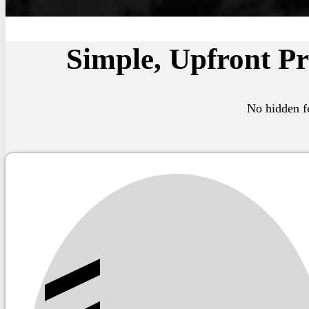
Simple, Upfront Pr
No hidden fe