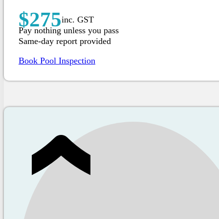
$275
inc. GST
Pay nothing unless you pass
Same-day report provided
Book Pool Inspection