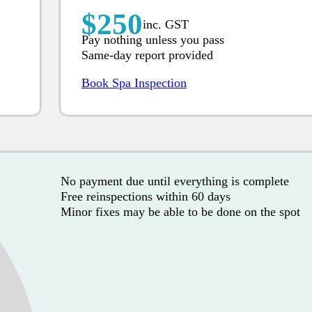
$250
inc. GST
Pay nothing unless you pass
Same-day report provided
Book Spa Inspection
No payment due until everything is complete
Free reinspections within 60 days
Minor fixes may be able to be done on the spot