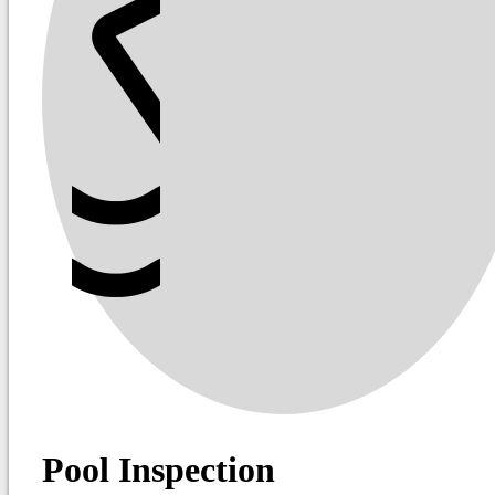
Pool Inspection