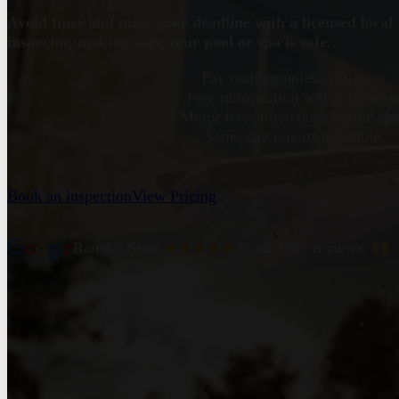
Avoid fines and meet your deadline with a licensed local
inspector, making sure your pool or spa is safe.
Pay nothing unless you pass
Free reinspection within 60 days
Minor fixes often done on the spo
Same-day reports available
Book an inspection
View Pricing
Rated 5 Stars
★★★★★
from 400+ reviews.