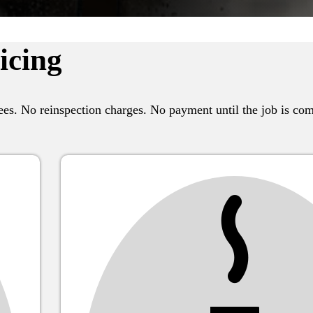
icing
es. No reinspection charges. No payment until the job is com