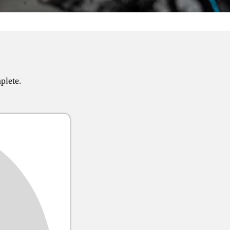
plete.