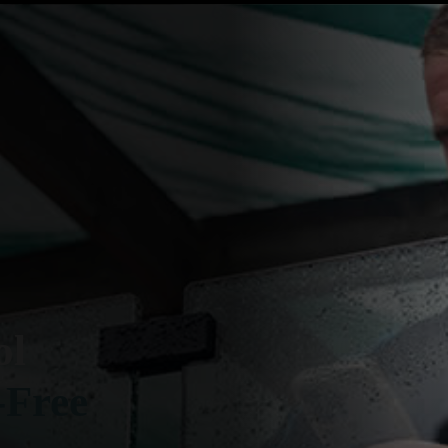
ol
-Free