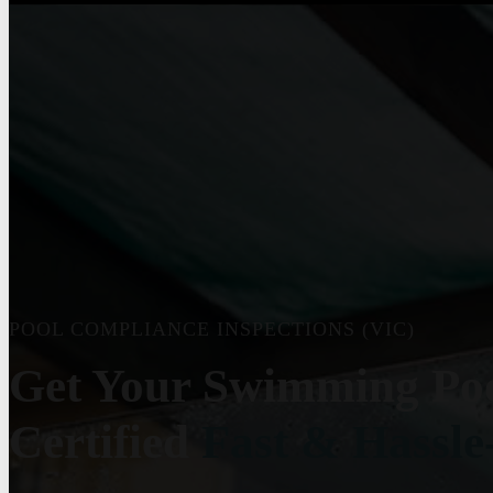
POOL COMPLIANCE INSPECTIONS (VIC)
Get Your Swimming Po
Certified
Fast & Hassle