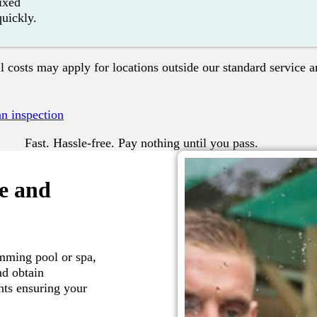
fixed
quickly.
l costs may apply for locations outside our standard service a
n inspection
Fast. Hassle-free. Pay nothing until you pass.
fe and
mming pool or spa,
nd obtain
nts ensuring your