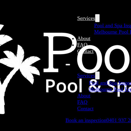
Services
Pool and Spa Ins
Melbourne Pool F
About
FAQ
Contact
Services
Pool and Spa Inspe
Melbourne Pool Fen
About
FAQ
Contact
Book an inspection
0401 937 2