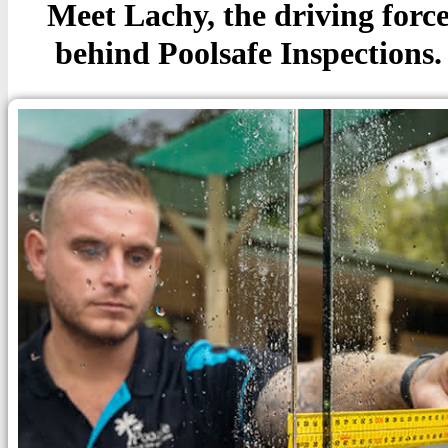
Meet Lachy, the driving forc
behind Poolsafe Inspections.