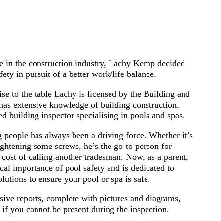
e in the construction industry, Lachy Kemp decided
afety in pursuit of a better work/life balance.
ise to the table Lachy is licensed by the Building and
s extensive knowledge of building construction.
sed building inspector specialising in pools and spas.
g people has always been a driving force. Whether it’s
ightening some screws, he’s the go-to person for
 cost of calling another tradesman. Now, as a parent,
cal importance of pool safety and is dedicated to
olutions to ensure your pool or spa is safe.
ive reports, complete with pictures and diagrams,
 if you cannot be present during the inspection.