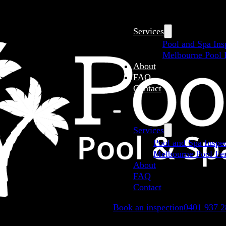
Services
Pool and Spa Ins
Melbourne Pool F
About
FAQ
Contact
Services
Pool and Spa Inspe
Melbourne Pool Fen
About
FAQ
Contact
Book an inspection
0401 937 2