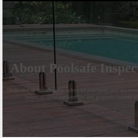
About Poolsafe Inspec
Dedicated to ensuring the safety of your pool and spa area
peace of mind for families and property owners al