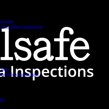
pections
ence Safety Inspections
ctions
ce Safety Inspections
89