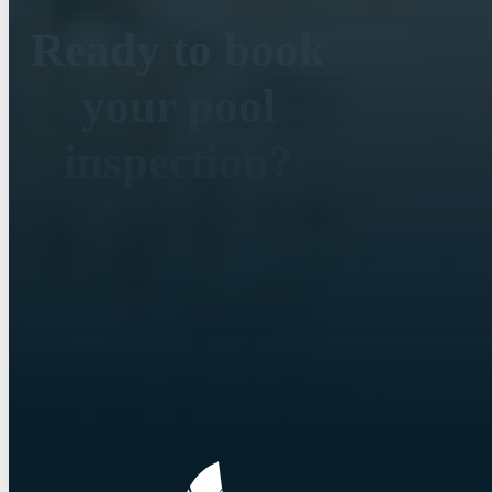
Ready to book
your pool
inspection?