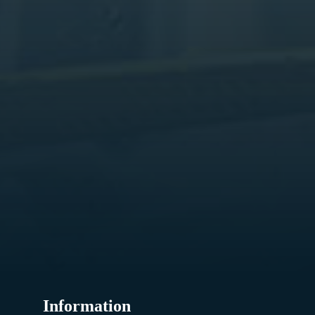
Information