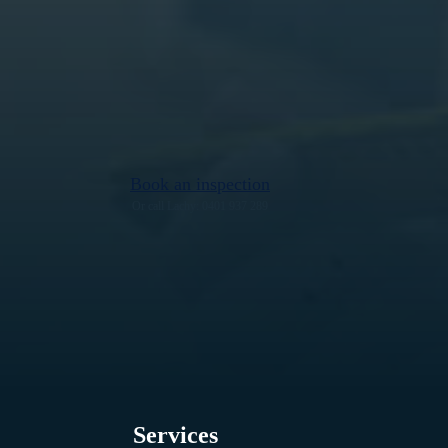
Book an inspection
Or call Lachy: 0401 937 289
Services