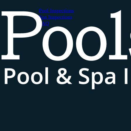
Pool Inspections
Spa Inspections
FAQ