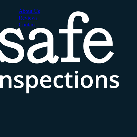
About Us
Reviews
Contact