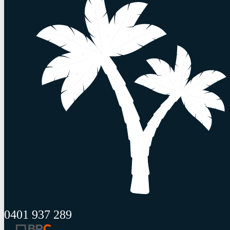
0401 937 289