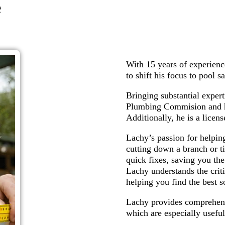
e
With 15 years of experienc
to shift his focus to pool s
Bringing substantial expert
Plumbing Commision and ha
Additionally, he is a licen
Lachy’s passion for helpin
cutting down a branch or t
quick fixes, saving you the
Lachy understands the criti
helping you find the best s
Lachy provides comprehens
which are especially useful