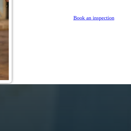
Book an inspection