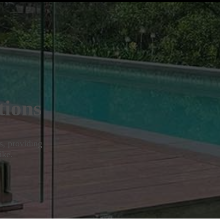
tions
s, providing
ike.