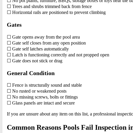
☐ No pot plants, furniture, BBQs, storage boxes or toys near the ba
☐ Trees and shrubs trimmed back from fence
☐ Horizontal rails are positioned to prevent climbing
Gates
☐ Gate opens away from the pool area
☐ Gate self closes from any open position
☐ Gate self latches automatically
☐ Latch is functioning correctly and not propped open
☐ Gate does not stick or drag
General Condition
☐ Fence is structurally sound and stable
☐ No rusted or weakened posts
☐ No missing screws, bolts or fittings
☐ Glass panels are intact and secure
If you are unsure about any item on this list, a professional inspec
Common Reasons Pools Fail Inspection i