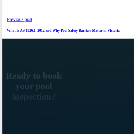
Previous post
What Is AS 1926.1–2012 and Why Pool Safety Barriers Matter in Victoria
Ready to book
your pool
inspection?