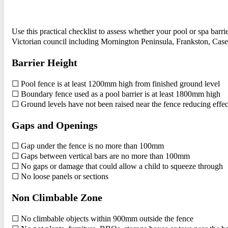
Use this practical checklist to assess whether your pool or spa ba
Victorian council including Mornington Peninsula, Frankston, Ca
Barrier Height
☐ Pool fence is at least 1200mm high from finished ground level
☐ Boundary fence used as a pool barrier is at least 1800mm high
☐ Ground levels have not been raised near the fence reducing effec
Gaps and Openings
☐ Gap under the fence is no more than 100mm
☐ Gaps between vertical bars are no more than 100mm
☐ No gaps or damage that could allow a child to squeeze through
☐ No loose panels or sections
Non Climbable Zone
☐ No climbable objects within 900mm outside the fence