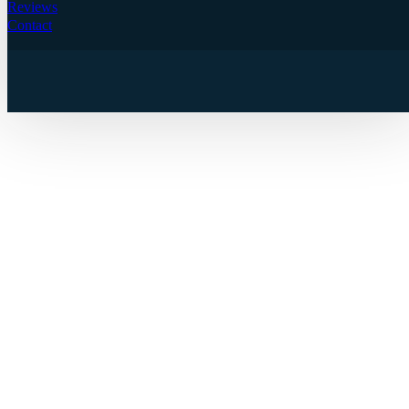
Reviews
Contact