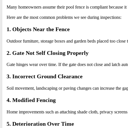
Many homeowners assume their pool fence is compliant because it lo
Here are the most common problems we see during inspections:
1. Objects Near the Fence
Outdoor furniture, storage boxes and garden beds placed too close to
2. Gate Not Self Closing Properly
Gate hinges wear over time. If the gate does not close and latch aut
3. Incorrect Ground Clearance
Soil movement, landscaping or paving changes can increase the g
4. Modified Fencing
Home improvements such as attaching shade cloth, privacy screens o
5. Deterioration Over Time