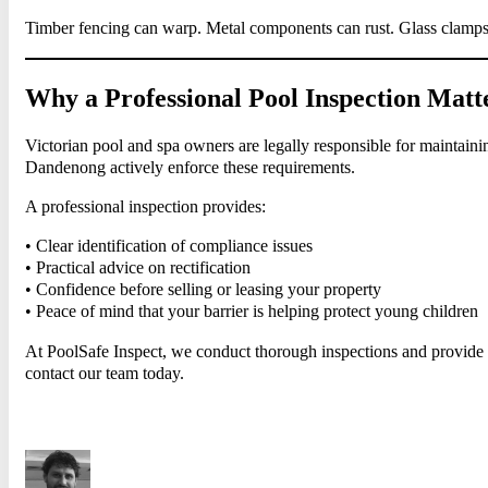
Timber fencing can warp. Metal components can rust. Glass clamps 
Why a Professional Pool Inspection Matt
Victorian pool and spa owners are legally responsible for maintaini
Dandenong actively enforce these requirements.
A professional inspection provides:
• Clear identification of compliance issues
• Practical advice on rectification
• Confidence before selling or leasing your property
• Peace of mind that your barrier is helping protect young children
At PoolSafe Inspect, we conduct thorough inspections and provide s
contact our team today.