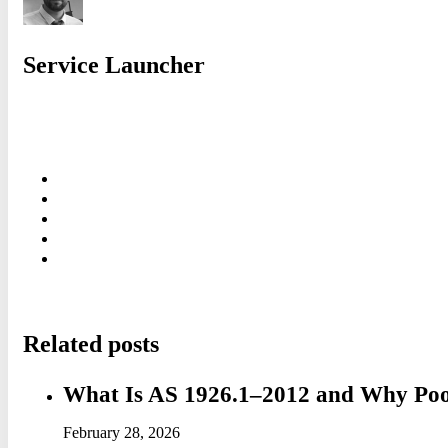
Service Launcher
Related posts
What Is AS 1926.1–2012 and Why Pool 
February 28, 2026