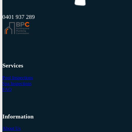
0401 937 289
Services
Pool Inspections
Spa Inspections
FAQ
Information
About Us