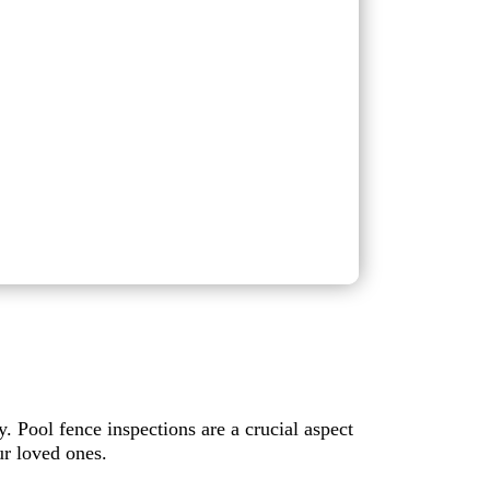
y. Pool fence inspections are a crucial aspect
r loved ones.