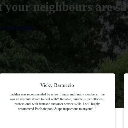
 your neighbours are say
eviews on Google
Vicky Bartuccio
Lachlan was recommended by a few friends and family members… he
was an absolute dream to deal with!! Reliable, humble, super efficient,
professional with fantastic customer service skills. I will highly
recommend Poolsafe pool & spa inspections to anyone!!!