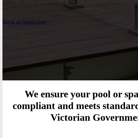
your local council? We help you ensure the safety of yo
Book an inspection
We ensure your pool or spa 
compliant and meets standard
Victorian Governme