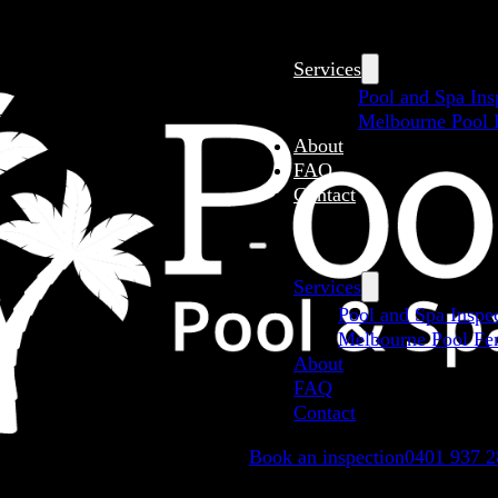
Services
Pool and Spa Ins
Melbourne Pool F
About
FAQ
Contact
Services
Pool and Spa Inspe
Melbourne Pool Fen
About
FAQ
Contact
Book an inspection
0401 937 2