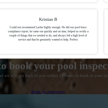
Kristian B
Could not recommend Lachie highly enough. He did our pool fence
compliance report, he came out quickly and on time, helped us rectify a
couple of things that we needed to do, and always felt a high level of
service and that he genuinely wanted to help. Perfect.
o book your pool inspec
nd we will get back to you within 24 hours to book in your in
Book an inspection