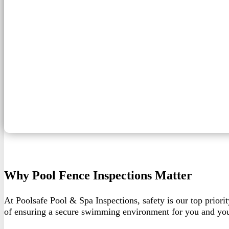
Why Pool Fence Inspections Matter
At Poolsafe Pool & Spa Inspections, safety is our top priorit
of ensuring a secure swimming environment for you and you