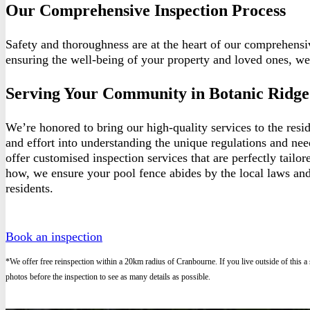
Our Comprehensive Inspection Process
Safety and thoroughness are at the heart of our comprehensi
ensuring the well-being of your property and loved ones, we
Serving Your Community in Botanic Ridge
We’re honored to bring our high-quality services to the res
and effort into understanding the unique regulations and ne
offer customised inspection services that are perfectly tailo
how, we ensure your pool fence abides by the local laws and
residents.
Book an inspection
*We offer free reinspection within a 20km radius of Cranbourne. If you live outside of this a
photos before the inspection to see as many details as possible.