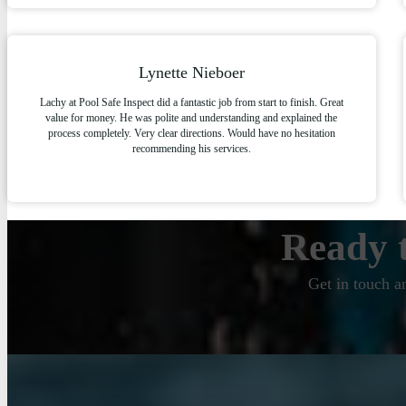
Lynette Nieboer
Lachy at Pool Safe Inspect did a fantastic job from start to finish. Great
value for money. He was polite and understanding and explained the
process completely. Very clear directions. Would have no hesitation
recommending his services.
Ready t
Get in touch a