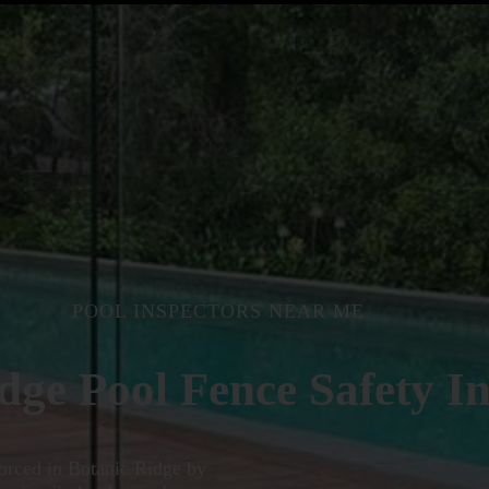
POOL INSPECTORS NEAR ME
dge Pool Fence Safety In
nforced in Botanic Ridge by