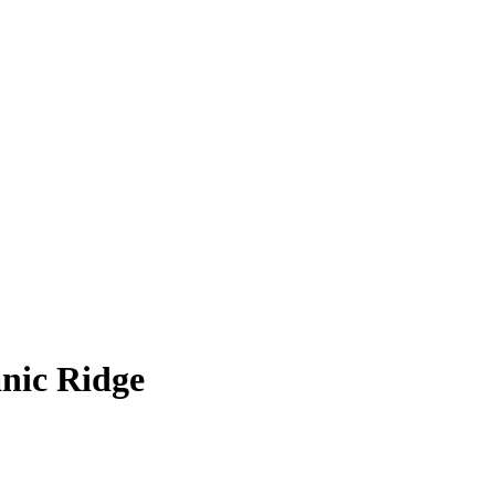
anic Ridge