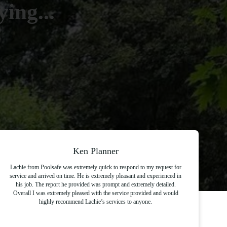
ing...
Ken Planner
Lachie from Poolsafe was extremely quick to respond to my request for
service and arrived on time. He is extremely pleasant and experienced in
his job. The report he provided was prompt and extremely detailed.
Overall I was extremely pleased with the service provided and would
highly recommend Lachie’s services to anyone.