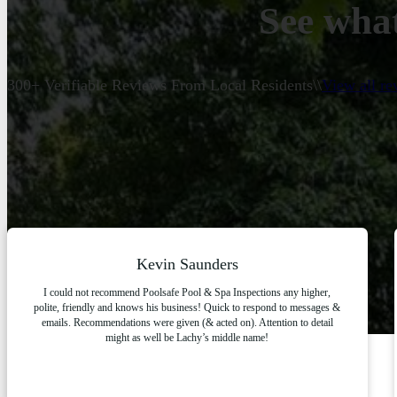
See what
300+ Verifiable Reviews From Local Residents
\\
View all r
Kevin Saunders
I could not recommend Poolsafe Pool & Spa Inspections any higher,
polite, friendly and knows his business! Quick to respond to messages &
emails. Recommendations were given (& acted on). Attention to detail
might as well be Lachy’s middle name!