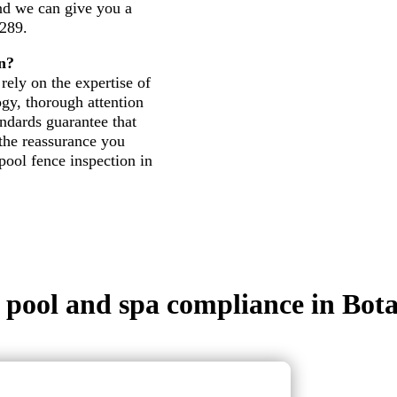
and we can give you a
 289.
n?
rely on the expertise of
gy, thorough attention
andards guarantee that
 the reassurance you
pool fence inspection in
in pool and spa compliance in Bot