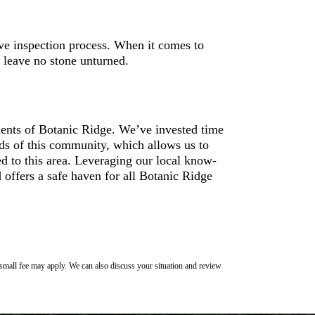
ve inspection process. When it comes to
 leave no stone unturned.
idents of Botanic Ridge. We’ve invested time
eds of this community, which allows us to
red to this area. Leveraging our local know-
 offers a safe haven for all Botanic Ridge
 small fee may apply. We can also discuss your situation and review