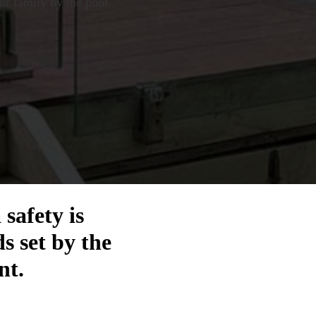
ur family by the pool.
safety is
s set by the
nt.