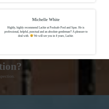
Michelle White
Highly, highly recommend Lachie at Poolsafe Pool and Spas. He is
professional, helpful, punctual and an absolute gentleman!! A pleasure to
deal with.
We will see you in 4 years, Lachie.
tion?
spection.