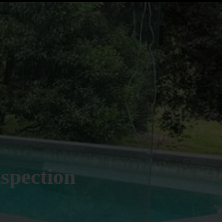
spection