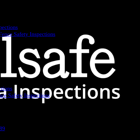
pections
ence Safety Inspections
ctions
ce Safety Inspections
89