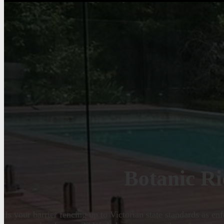
Botanic Ri
Is your barrier fencing up to Victorian state standards as e