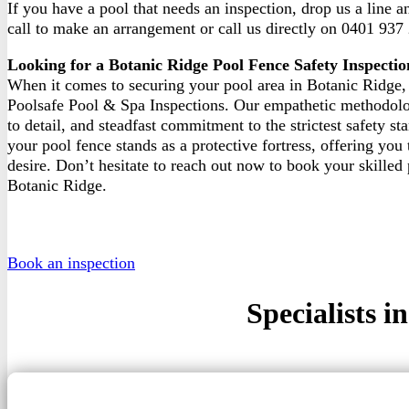
If you have a pool that needs an inspection, drop us a line 
call to make an arrangement or call us directly on 0401 937
Looking for a Botanic Ridge Pool Fence Safety Inspectio
When it comes to securing your pool area in Botanic Ridge, 
Poolsafe Pool & Spa Inspections. Our empathetic methodolo
to detail, and steadfast commitment to the strictest safety st
your pool fence stands as a protective fortress, offering you
desire. Don’t hesitate to reach out now to book your skilled 
Botanic Ridge.
Book an inspection
Specialists 